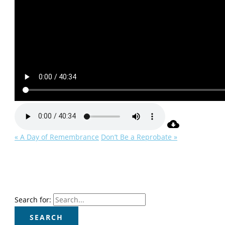
« A Day of Remembrance
Don’t Be a Reprobate »
Search for: