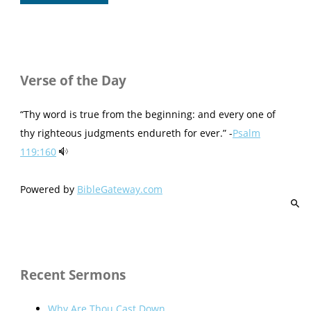
Verse of the Day
“Thy word is true from the beginning: and every one of
thy righteous judgments endureth for ever.” -
Psalm
119:160
Powered by
BibleGateway.com
Recent Sermons
Why Are Thou Cast Down