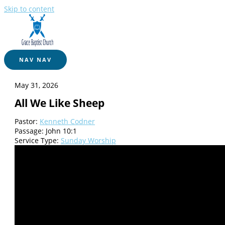
Skip to content
NAV
NAV
May 31, 2026
All We Like Sheep
Pastor:
Kenneth Codner
Passage:
John 10:1
Service Type:
Sunday Worship