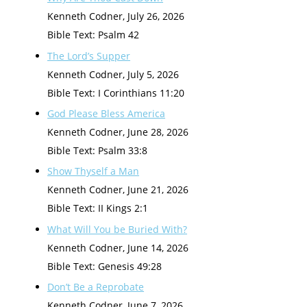
Kenneth Codner
,
July 26, 2026
Bible Text: Psalm 42
The Lord’s Supper
Kenneth Codner
,
July 5, 2026
Bible Text: I Corinthians 11:20
God Please Bless America
Kenneth Codner
,
June 28, 2026
Bible Text: Psalm 33:8
Show Thyself a Man
Kenneth Codner
,
June 21, 2026
Bible Text: II Kings 2:1
What Will You be Buried With?
Kenneth Codner
,
June 14, 2026
Bible Text: Genesis 49:28
Don’t Be a Reprobate
Kenneth Codner
,
June 7, 2026