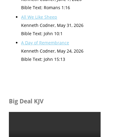
Bible Text: Romans 1:16
All We Like Sheep
Kenneth Codner
,
May 31, 2026
Bible Text: John 10:1
A Day of Remembrance
Kenneth Codner
,
May 24, 2026
Bible Text: John 15:13
Big Deal KJV