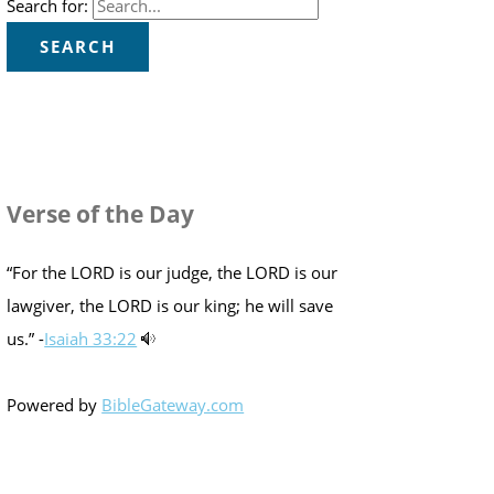
Search for:
Verse of the Day
“For the LORD is our judge, the LORD is our
lawgiver, the LORD is our king; he will save
us.” -
Isaiah 33:22
Powered by
BibleGateway.com