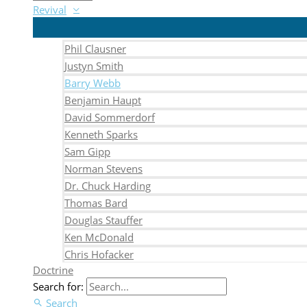
Revival
Phil Clausner
Justyn Smith
Barry Webb
Benjamin Haupt
David Sommerdorf
Kenneth Sparks
Sam Gipp
Norman Stevens
Dr. Chuck Harding
Thomas Bard
Douglas Stauffer
Ken McDonald
Chris Hofacker
Doctrine
Search for:
Search