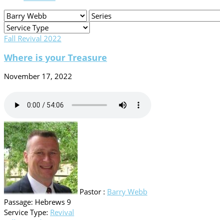
Fall Revival 2022
Where is your Treasure
November 17, 2022
Pastor :
Barry Webb
Passage:
Hebrews 9
Service Type:
Revival