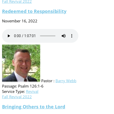
Fall Revival 2022
Redeemed to Responsibility
November 16, 2022
Pastor :
Barry Webb
Passage:
Psalm 126:1-6
Service Type:
Revival
Fall Revival 2022
Bringing Others to the Lord