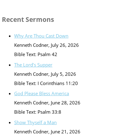
Recent Sermons
Why Are Thou Cast Down
Kenneth Codner
,
July 26, 2026
Bible Text: Psalm 42
The Lord’s Supper
Kenneth Codner
,
July 5, 2026
Bible Text: I Corinthians 11:20
God Please Bless America
Kenneth Codner
,
June 28, 2026
Bible Text: Psalm 33:8
Show Thyself a Man
Kenneth Codner
,
June 21, 2026