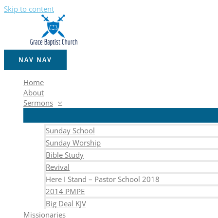
Skip to content
NAV
NAV
Home
About
Sermons
Sunday School
Sunday Worship
Bible Study
Revival
Here I Stand – Pastor School 2018
2014 PMPE
Big Deal KJV
Missionaries