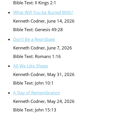
Bible Text: II Kings 2:1
What Will You be Buried With?
Kenneth Codner
,
June 14, 2026
Bible Text: Genesis 49:28
Don’t Be a Reprobate
Kenneth Codner
,
June 7, 2026
Bible Text: Romans 1:16
All We Like Sheep
Kenneth Codner
,
May 31, 2026
Bible Text: John 10:1
A Day of Remembrance
Kenneth Codner
,
May 24, 2026
Bible Text: John 15:13