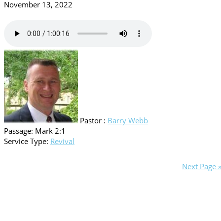
November 13, 2022
Pastor :
Barry Webb
Passage:
Mark 2:1
Service Type:
Revival
Next Page 