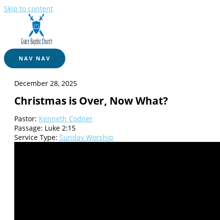
Skip to content
NAV
NAV
December 28, 2025
Christmas is Over, Now What?
Pastor:
Kenneth Codner
Passage:
Luke 2:15
Service Type:
Sunday Worship