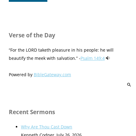
Verse of the Day
“For the LORD taketh pleasure in his people: he will
beautify the meek with salvation.” -
Psalm 149:4
Powered by
BibleGateway.com
Recent Sermons
Why Are Thou Cast Down
Kenneth Codner
,
July 26, 2026