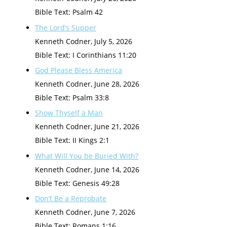
Bible Text: Psalm 42
The Lord’s Supper
Kenneth Codner
,
July 5, 2026
Bible Text: I Corinthians 11:20
God Please Bless America
Kenneth Codner
,
June 28, 2026
Bible Text: Psalm 33:8
Show Thyself a Man
Kenneth Codner
,
June 21, 2026
Bible Text: II Kings 2:1
What Will You be Buried With?
Kenneth Codner
,
June 14, 2026
Bible Text: Genesis 49:28
Don’t Be a Reprobate
Kenneth Codner
,
June 7, 2026
Bible Text: Romans 1:16