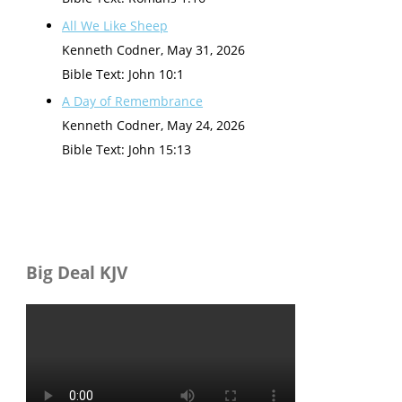
All We Like Sheep
Kenneth Codner
,
May 31, 2026
Bible Text: John 10:1
A Day of Remembrance
Kenneth Codner
,
May 24, 2026
Bible Text: John 15:13
Big Deal KJV