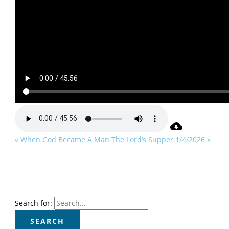
« When God Became A Man
The Lord’s Supper 1/4/2026 »
Search for: