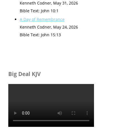
Kenneth Codner
,
May 31, 2026
Bible Text: John 10:1
A Day of Remembrance
Kenneth Codner
,
May 24, 2026
Bible Text: John 15:13
Big Deal KJV