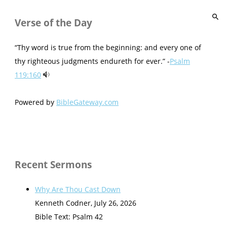
Verse of the Day
“Thy word is true from the beginning: and every one of
thy righteous judgments endureth for ever.” -
Psalm
119:160
Powered by
BibleGateway.com
Recent Sermons
Why Are Thou Cast Down
Kenneth Codner
,
July 26, 2026
Bible Text: Psalm 42