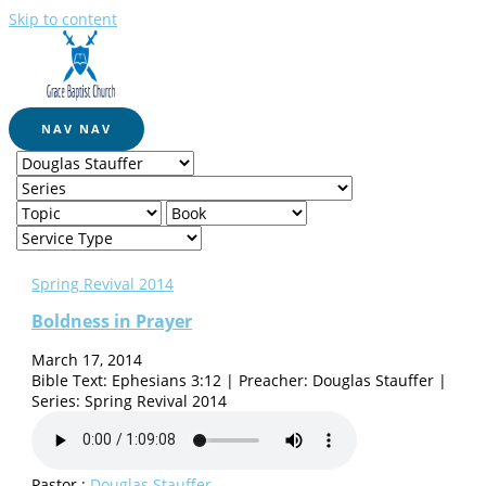
Skip to content
NAV
NAV
Spring Revival 2014
Boldness in Prayer
March 17, 2014
Bible Text: Ephesians 3:12 | Preacher: Douglas Stauffer |
Series: Spring Revival 2014
Pastor :
Douglas Stauffer