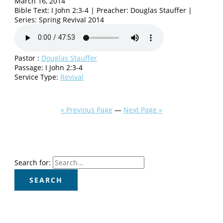
March 16, 2014
Bible Text: I John 2:3-4 | Preacher: Douglas Stauffer |
Series: Spring Revival 2014
Pastor :
Douglas Stauffer
Passage:
I John 2:3-4
Service Type:
Revival
« Previous Page
—
Next Page »
Search for: