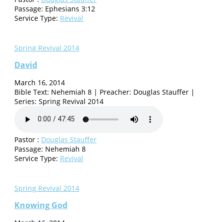
Passage:
Ephesians 3:12
Service Type:
Revival
Spring Revival 2014
David
March 16, 2014
Bible Text: Nehemiah 8 | Preacher: Douglas Stauffer |
Series: Spring Revival 2014
Pastor :
Douglas Stauffer
Passage:
Nehemiah 8
Service Type:
Revival
Spring Revival 2014
Knowing God