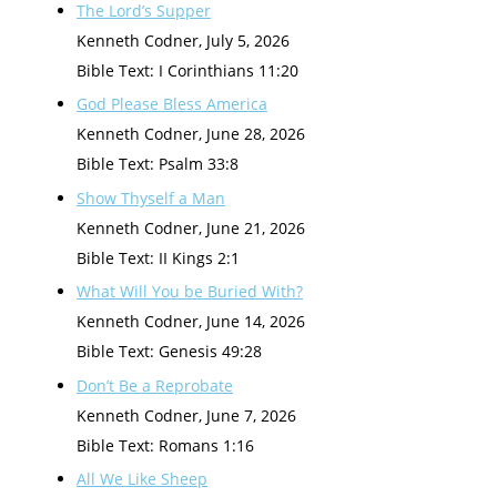
The Lord’s Supper
Kenneth Codner
,
July 5, 2026
Bible Text: I Corinthians 11:20
God Please Bless America
Kenneth Codner
,
June 28, 2026
Bible Text: Psalm 33:8
Show Thyself a Man
Kenneth Codner
,
June 21, 2026
Bible Text: II Kings 2:1
What Will You be Buried With?
Kenneth Codner
,
June 14, 2026
Bible Text: Genesis 49:28
Don’t Be a Reprobate
Kenneth Codner
,
June 7, 2026
Bible Text: Romans 1:16
All We Like Sheep