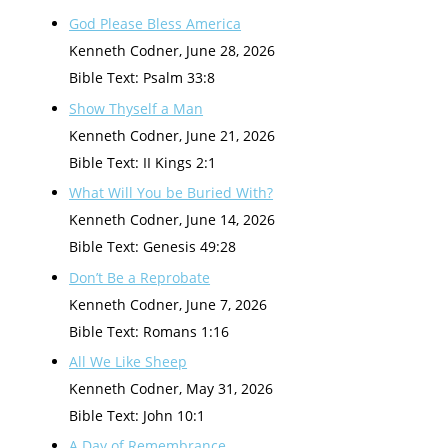
God Please Bless America
Kenneth Codner
,
June 28, 2026
Bible Text: Psalm 33:8
Show Thyself a Man
Kenneth Codner
,
June 21, 2026
Bible Text: II Kings 2:1
What Will You be Buried With?
Kenneth Codner
,
June 14, 2026
Bible Text: Genesis 49:28
Don’t Be a Reprobate
Kenneth Codner
,
June 7, 2026
Bible Text: Romans 1:16
All We Like Sheep
Kenneth Codner
,
May 31, 2026
Bible Text: John 10:1
A Day of Remembrance