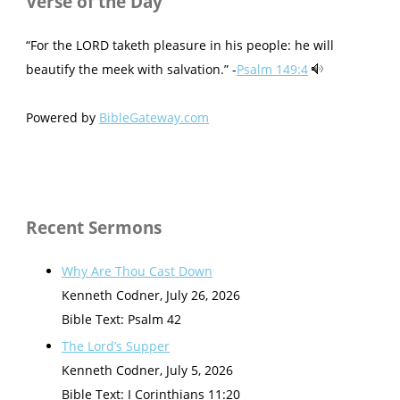
Verse of the Day
“For the LORD taketh pleasure in his people: he will
beautify the meek with salvation.” -
Psalm 149:4
Powered by
BibleGateway.com
Recent Sermons
Why Are Thou Cast Down
Kenneth Codner
,
July 26, 2026
Bible Text: Psalm 42
The Lord’s Supper
Kenneth Codner
,
July 5, 2026
Bible Text: I Corinthians 11:20