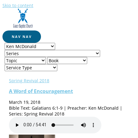
Skip to content
NAV
NAV
Spring Revival 2018
A Word of Encouragement
March 19, 2018
Bible Text: Galatians 6:1-9 | Preacher: Ken McDonald |
Series: Spring Revival 2018