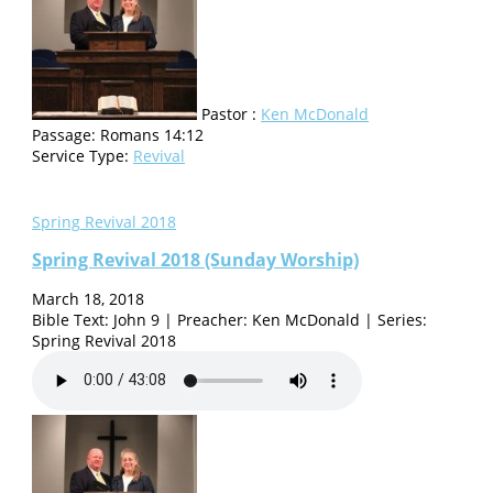
Pastor :
Ken McDonald
Passage:
Romans 14:12
Service Type:
Revival
Spring Revival 2018
Spring Revival 2018 (Sunday Worship)
March 18, 2018
Bible Text: John 9 | Preacher: Ken McDonald | Series:
Spring Revival 2018