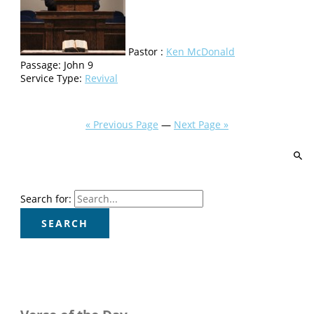
Pastor :
Ken McDonald
Passage:
John 9
Service Type:
Revival
« Previous Page
—
Next Page »
Search for: