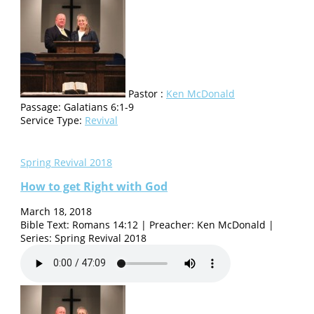
Pastor :
Ken McDonald
Passage:
Galatians 6:1-9
Service Type:
Revival
Spring Revival 2018
How to get Right with God
March 18, 2018
Bible Text: Romans 14:12 | Preacher: Ken McDonald |
Series: Spring Revival 2018