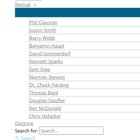
Revival
Phil Clausner
Justyn Smith
Barry Webb
Benjamin Haupt
David Sommerdorf
Kenneth Sparks
Sam Gipp
Norman Stevens
Dr. Chuck Harding
Thomas Bard
Douglas Stauffer
Ken McDonald
Chris Hofacker
Doctrine
Search for:
Search