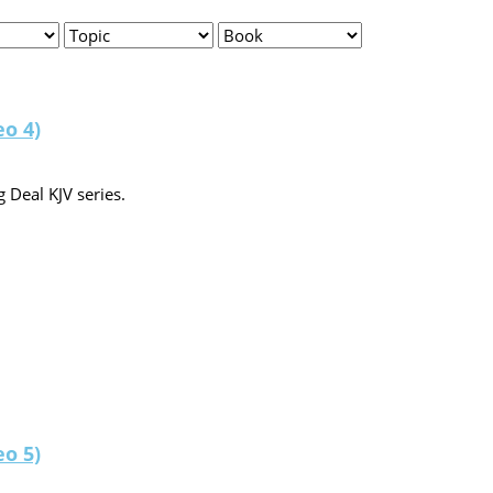
eo 4)
 Deal KJV series.
eo 5)