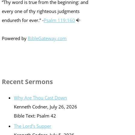
“Thy word is true from the beginning: and
every one of thy righteous judgments
endureth for ever.” -
Psalm 119:160
Powered by
BibleGateway.com
Recent Sermons
Why Are Thou Cast Down
Kenneth Codner
,
July 26, 2026
Bible Text: Psalm 42
The Lord’s Supper
Kenneth Codner
,
July 5, 2026