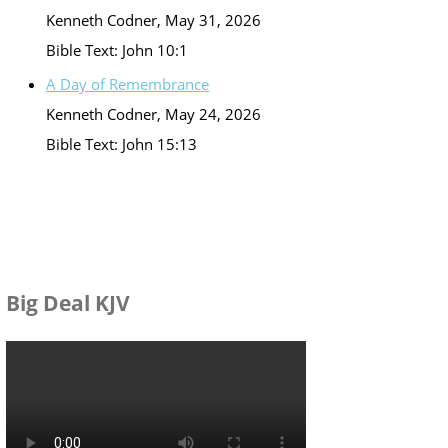
Kenneth Codner
,
May 31, 2026
Bible Text: John 10:1
A Day of Remembrance
Kenneth Codner
,
May 24, 2026
Bible Text: John 15:13
Big Deal KJV