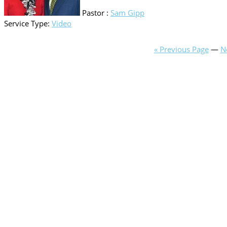
Pastor :
Sam Gipp
Service Type:
Video
« Previous Page
—
N