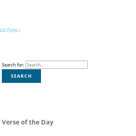
ext Page »
Search for:
Verse of the Day