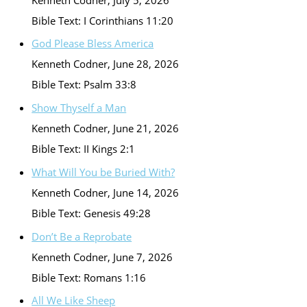
Bible Text: I Corinthians 11:20
God Please Bless America
Kenneth Codner
,
June 28, 2026
Bible Text: Psalm 33:8
Show Thyself a Man
Kenneth Codner
,
June 21, 2026
Bible Text: II Kings 2:1
What Will You be Buried With?
Kenneth Codner
,
June 14, 2026
Bible Text: Genesis 49:28
Don’t Be a Reprobate
Kenneth Codner
,
June 7, 2026
Bible Text: Romans 1:16
All We Like Sheep