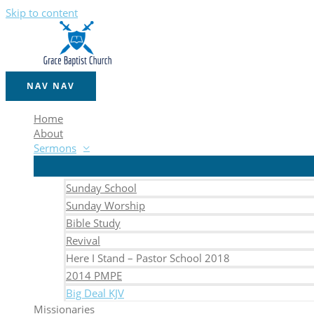
Skip to content
NAV
NAV
Home
About
Sermons
Sunday School
Sunday Worship
Bible Study
Revival
Here I Stand – Pastor School 2018
2014 PMPE
Big Deal KJV
Missionaries