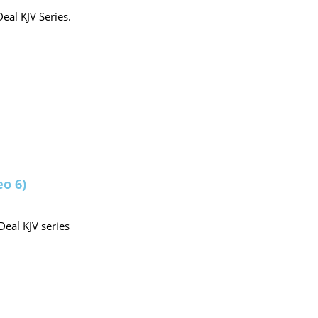
eal KJV Series.
eo 6)
Deal KJV series