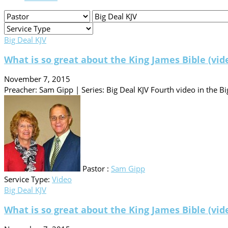
Big Deal KJV
What is so great about the King James Bible (vid
November 7, 2015
Preacher: Sam Gipp | Series: Big Deal KJV Fourth video in the Big
Pastor :
Sam Gipp
Service Type:
Video
Big Deal KJV
What is so great about the King James Bible (vid