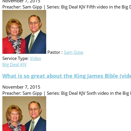
November 7, 2015
Preacher: Sam Gipp | Series: Big Deal KJV Fifth video in the Big D
Pastor :
Sam Gipp
Service Type:
Video
Big Deal KJV
What is so great about the King James Bible (vid
November 7, 2015
Preacher: Sam Gipp | Series: Big Deal KJV Sixth video in the Big 