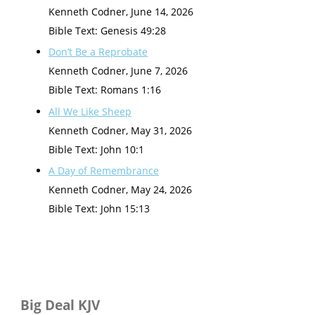
Kenneth Codner
,
June 14, 2026
Bible Text: Genesis 49:28
Don’t Be a Reprobate
Kenneth Codner
,
June 7, 2026
Bible Text: Romans 1:16
All We Like Sheep
Kenneth Codner
,
May 31, 2026
Bible Text: John 10:1
A Day of Remembrance
Kenneth Codner
,
May 24, 2026
Bible Text: John 15:13
Big Deal KJV