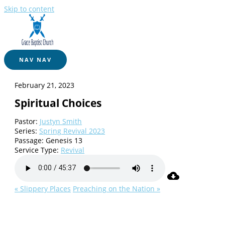
Skip to content
NAV
NAV
February 21, 2023
Spiritual Choices
Pastor:
Justyn Smith
Series:
Spring Revival 2023
Passage:
Genesis 13
Service Type:
Revival
« Slippery Places
Preaching on the Nation »