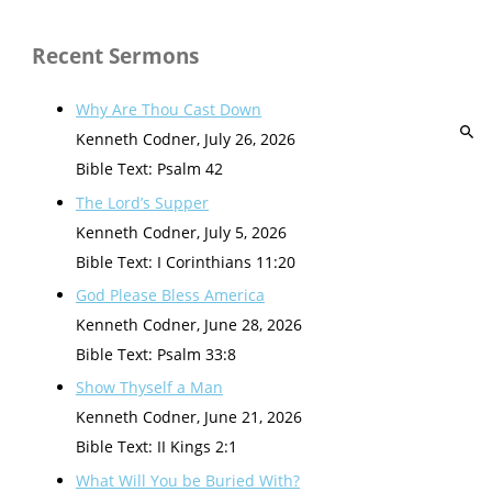
Recent Sermons
Why Are Thou Cast Down
Kenneth Codner
,
July 26, 2026
Bible Text: Psalm 42
The Lord’s Supper
Kenneth Codner
,
July 5, 2026
Bible Text: I Corinthians 11:20
God Please Bless America
Kenneth Codner
,
June 28, 2026
Bible Text: Psalm 33:8
Show Thyself a Man
Kenneth Codner
,
June 21, 2026
Bible Text: II Kings 2:1
What Will You be Buried With?