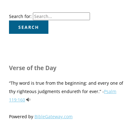
Search for:
Verse of the Day
“Thy word is true from the beginning: and every one of
thy righteous judgments endureth for ever.” -
Psalm
119:160
Powered by
BibleGateway.com