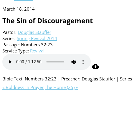
March 18, 2014
The Sin of Discouragement
Pastor:
Douglas Stauffer
Series:
Spring Revival 2014
Passage:
Numbers 32:23
Service Type:
Revival
Bible Text: Numbers 32:23 | Preacher: Douglas Stauffer | Series
« Boldness in Prayer
The Home (25) »