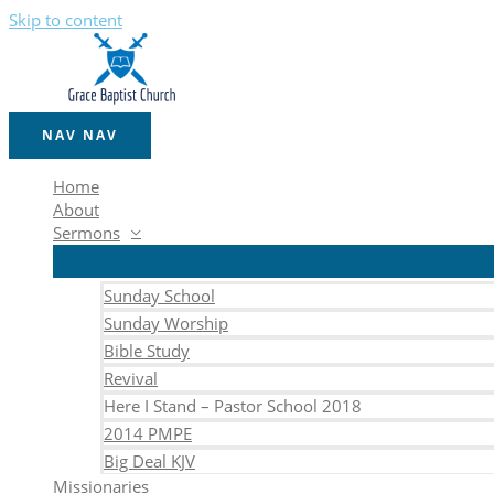
Skip to content
NAV
NAV
Home
About
Sermons
Sunday School
Sunday Worship
Bible Study
Revival
Here I Stand – Pastor School 2018
2014 PMPE
Big Deal KJV
Missionaries