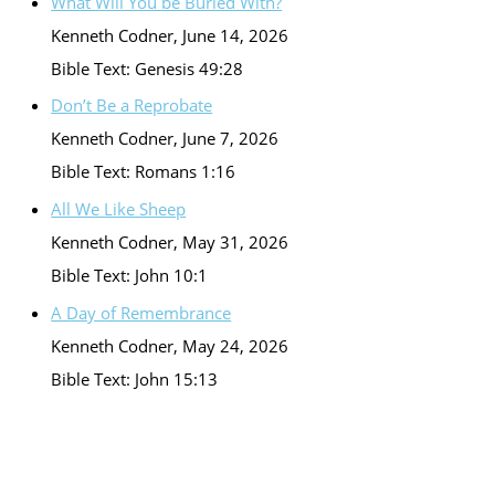
What Will You be Buried With?
Kenneth Codner
,
June 14, 2026
Bible Text: Genesis 49:28
Don’t Be a Reprobate
Kenneth Codner
,
June 7, 2026
Bible Text: Romans 1:16
All We Like Sheep
Kenneth Codner
,
May 31, 2026
Bible Text: John 10:1
A Day of Remembrance
Kenneth Codner
,
May 24, 2026
Bible Text: John 15:13