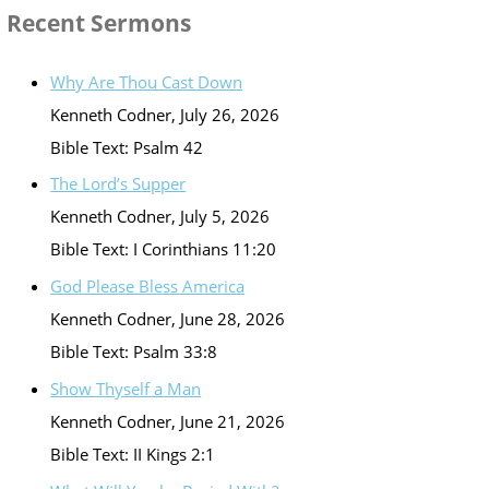
Recent Sermons
Why Are Thou Cast Down
Kenneth Codner
,
July 26, 2026
Bible Text: Psalm 42
The Lord’s Supper
Kenneth Codner
,
July 5, 2026
Bible Text: I Corinthians 11:20
God Please Bless America
Kenneth Codner
,
June 28, 2026
Bible Text: Psalm 33:8
Show Thyself a Man
Kenneth Codner
,
June 21, 2026
Bible Text: II Kings 2:1