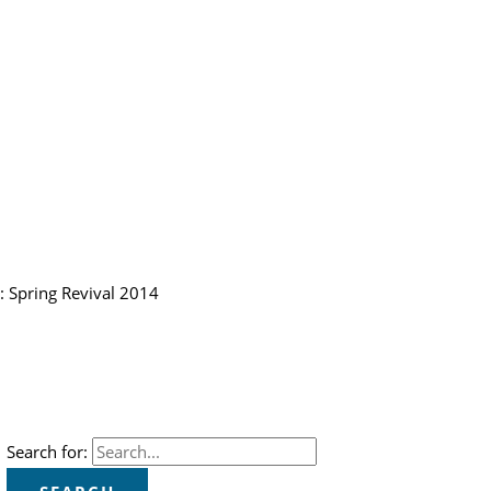
: Spring Revival 2014
Search for: