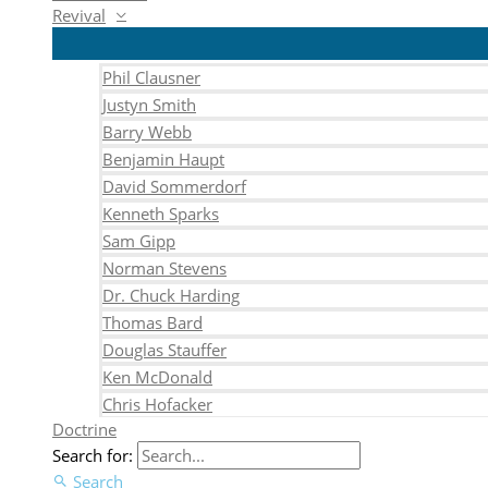
Revival
Phil Clausner
Justyn Smith
Barry Webb
Benjamin Haupt
David Sommerdorf
Kenneth Sparks
Sam Gipp
Norman Stevens
Dr. Chuck Harding
Thomas Bard
Douglas Stauffer
Ken McDonald
Chris Hofacker
Doctrine
Search for:
Search