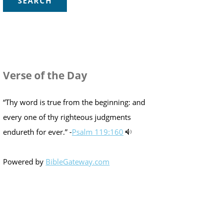
Verse of the Day
“Thy word is true from the beginning: and
every one of thy righteous judgments
endureth for ever.” -
Psalm 119:160
Powered by
BibleGateway.com