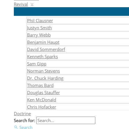
Revival
Phil Clausner
Justyn Smith
Barry Webb
Benjamin Haupt
David Sommerdorf
Kenneth Sparks
Sam Gipp
Norman Stevens
Dr. Chuck Harding
Thomas Bard
Douglas Stauffer
Ken McDonald
Chris Hofacker
Doctrine
Search for:
Search