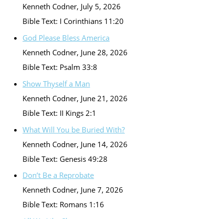
Kenneth Codner
,
July 5, 2026
Bible Text: I Corinthians 11:20
God Please Bless America
Kenneth Codner
,
June 28, 2026
Bible Text: Psalm 33:8
Show Thyself a Man
Kenneth Codner
,
June 21, 2026
Bible Text: II Kings 2:1
What Will You be Buried With?
Kenneth Codner
,
June 14, 2026
Bible Text: Genesis 49:28
Don’t Be a Reprobate
Kenneth Codner
,
June 7, 2026
Bible Text: Romans 1:16