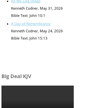
All We Like Sheep
Kenneth Codner
,
May 31, 2026
Bible Text: John 10:1
A Day of Remembrance
Kenneth Codner
,
May 24, 2026
Bible Text: John 15:13
Big Deal KJV