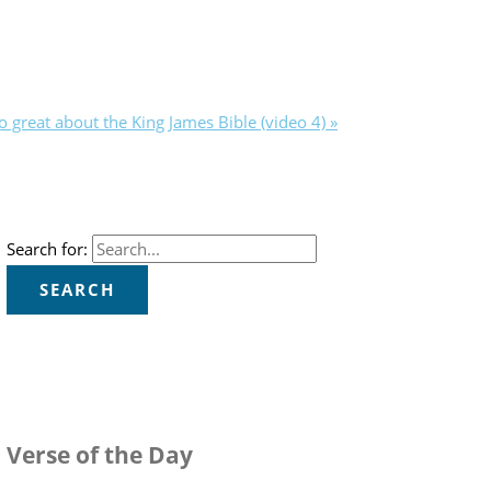
o great about the King James Bible (video 4) »
Search for:
Verse of the Day