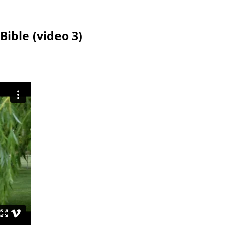
Bible (video 3)