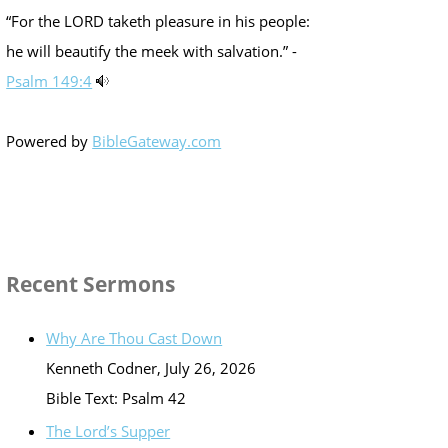
“For the LORD taketh pleasure in his people:
he will beautify the meek with salvation.” -
Psalm 149:4
Powered by
BibleGateway.com
Recent Sermons
Why Are Thou Cast Down
Kenneth Codner
,
July 26, 2026
Bible Text: Psalm 42
The Lord’s Supper