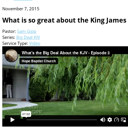
November 7, 2015
What is so great about the King James 
Pastor:
Sam Gipp
Series:
Big Deal KJV
Service Type:
Video