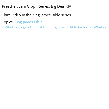
Preacher: Sam Gipp | Series: Big Deal KJV
Third video in the King James Bible series.
Topics:
King James Bible
« What is so great about the King James Bible (video 2)
What is s