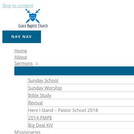
Skip to content
NAV
NAV
Home
About
Sermons
Sunday School
Sunday Worship
Bible Study
Revival
Here I Stand – Pastor School 2018
2014 PMPE
Big Deal KJV
Missionaries