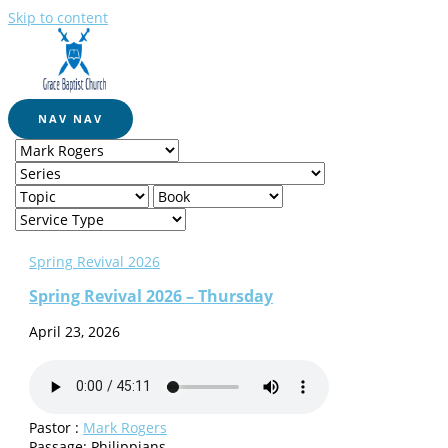
Skip to content
NAV
NAV
Spring Revival 2026
Spring Revival 2026 – Thursday
April 23, 2026
Pastor :
Mark Rogers
Passage:
Philippians