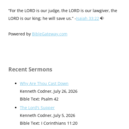
“For the LORD is our judge, the LORD is our lawgiver, the
LORD is our king; he will save us.” -
Isaiah 33:22
Powered by
BibleGateway.com
Recent Sermons
Why Are Thou Cast Down
Kenneth Codner
,
July 26, 2026
Bible Text: Psalm 42
The Lord’s Supper
Kenneth Codner
,
July 5, 2026
Bible Text: I Corinthians 11:20