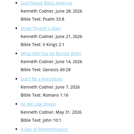
God Please Bless America
Kenneth Codner
,
June 28, 2026
Bible Text: Psalm 33:8
Show Thyself a Man
Kenneth Codner
,
June 21, 2026
Bible Text: II Kings 2:1
What Will You be Buried With?
Kenneth Codner
,
June 14, 2026
Bible Text: Genesis 49:28
Don’t Be a Reprobate
Kenneth Codner
,
June 7, 2026
Bible Text: Romans 1:16
All We Like Sheep
Kenneth Codner
,
May 31, 2026
Bible Text: John 10:1
A Day of Remembrance