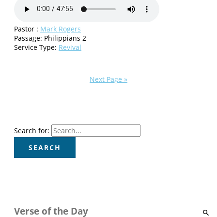
Pastor :
Mark Rogers
Passage:
Philippians 2
Service Type:
Revival
Next Page »
Search for:
Verse of the Day