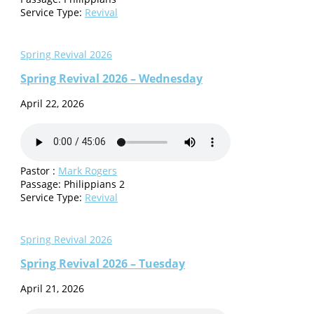
Service Type:
Revival
Spring Revival 2026
Spring Revival 2026 – Wednesday
April 22, 2026
Pastor :
Mark Rogers
Passage:
Philippians 2
Service Type:
Revival
Spring Revival 2026
Spring Revival 2026 – Tuesday
April 21, 2026