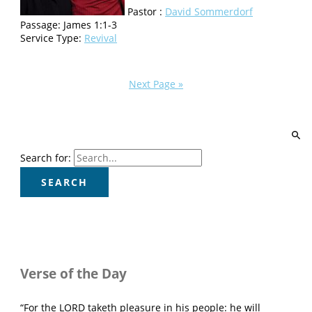
Pastor :
David Sommerdorf
Passage:
James 1:1-3
Service Type:
Revival
Next Page »
Search for:
Verse of the Day
“For the LORD taketh pleasure in his people: he will