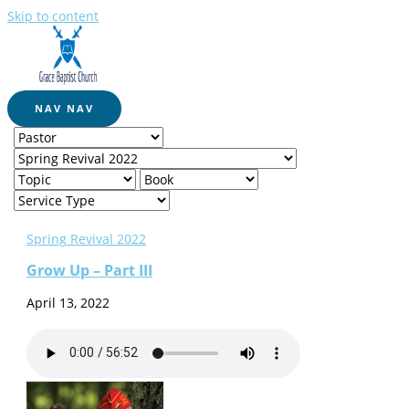
Skip to content
NAV
NAV
Spring Revival 2022
Grow Up – Part III
April 13, 2022