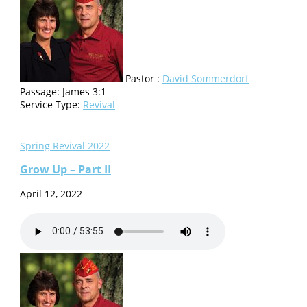
Pastor :
David Sommerdorf
Passage:
James 3:1
Service Type:
Revival
Spring Revival 2022
Grow Up – Part II
April 12, 2022