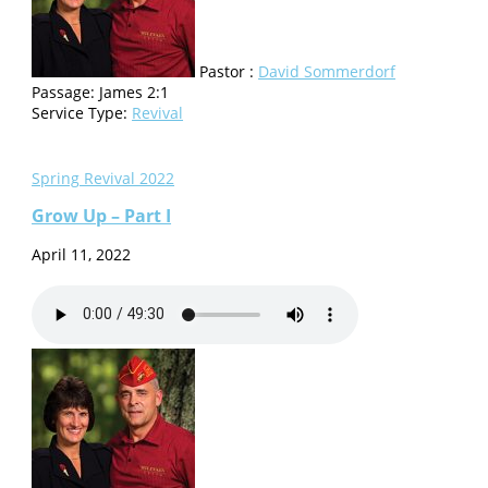
Pastor :
David Sommerdorf
Passage:
James 2:1
Service Type:
Revival
Spring Revival 2022
Grow Up – Part I
April 11, 2022