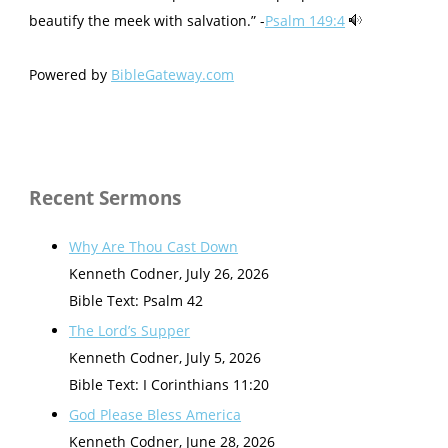
beautify the meek with salvation.” -
Psalm 149:4
Powered by
BibleGateway.com
Recent Sermons
Why Are Thou Cast Down
Kenneth Codner
,
July 26, 2026
Bible Text: Psalm 42
The Lord’s Supper
Kenneth Codner
,
July 5, 2026
Bible Text: I Corinthians 11:20
God Please Bless America
Kenneth Codner
,
June 28, 2026