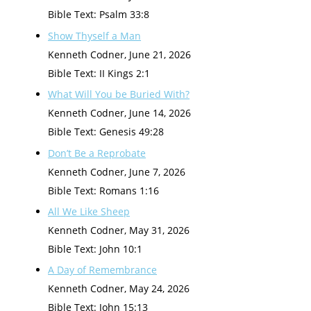
Bible Text: Psalm 33:8
Show Thyself a Man
Kenneth Codner
,
June 21, 2026
Bible Text: II Kings 2:1
What Will You be Buried With?
Kenneth Codner
,
June 14, 2026
Bible Text: Genesis 49:28
Don’t Be a Reprobate
Kenneth Codner
,
June 7, 2026
Bible Text: Romans 1:16
All We Like Sheep
Kenneth Codner
,
May 31, 2026
Bible Text: John 10:1
A Day of Remembrance
Kenneth Codner
,
May 24, 2026
Bible Text: John 15:13