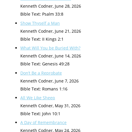
Kenneth Codner
,
June 28, 2026
Bible Text: Psalm 33:8
Show Thyself a Man
Kenneth Codner
,
June 21, 2026
Bible Text: II Kings 2:1
What Will You be Buried With?
Kenneth Codner
,
June 14, 2026
Bible Text: Genesis 49:28
Don’t Be a Reprobate
Kenneth Codner
,
June 7, 2026
Bible Text: Romans 1:16
All We Like Sheep
Kenneth Codner
,
May 31, 2026
Bible Text: John 10:1
A Day of Remembrance
Kenneth Codner
,
May 24, 2026