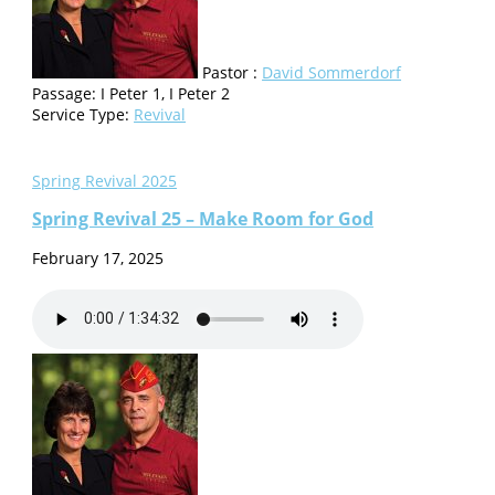
Pastor :
David Sommerdorf
Passage:
I Peter 1, I Peter 2
Service Type:
Revival
Spring Revival 2025
Spring Revival 25 – Make Room for God
February 17, 2025