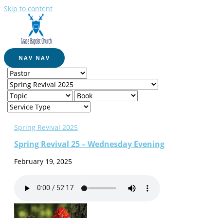
Skip to content
NAV
NAV
Spring Revival 2025
Spring Revival 25 – Wednesday Evening
February 19, 2025