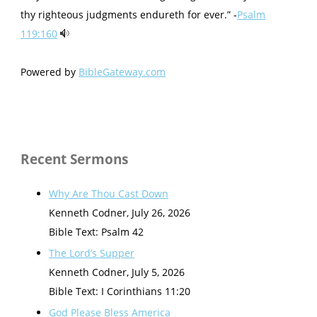
thy righteous judgments endureth for ever.” -
Psalm
119:160
Powered by
BibleGateway.com
Recent Sermons
Why Are Thou Cast Down
Kenneth Codner
,
July 26, 2026
Bible Text: Psalm 42
The Lord’s Supper
Kenneth Codner
,
July 5, 2026
Bible Text: I Corinthians 11:20
God Please Bless America