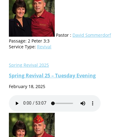
Pastor :
David Sommerdorf
Passage:
2 Peter 3:3
Service Type:
Revival
Spring Revival 2025
Spring Revival 25 – Tuesday Evening
February 18, 2025