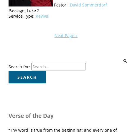
Pastor :
David Sommerdorf
Passage:
Luke 2
Service Type:
Revival
Next Page »
Search for:
Verse of the Day
“Thy word is true from the beginning: and every one of